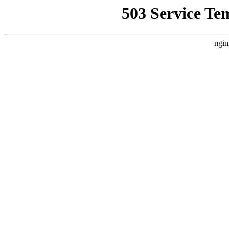
503 Service Te
ngin