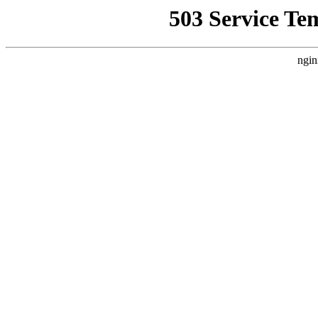
503 Service Te
ngin